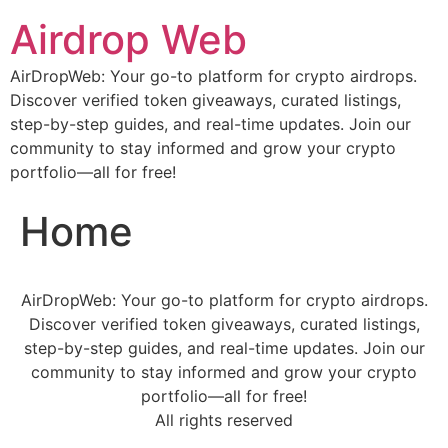
Airdrop Web
AirDropWeb: Your go-to platform for crypto airdrops.
Discover verified token giveaways, curated listings,
step-by-step guides, and real-time updates. Join our
community to stay informed and grow your crypto
portfolio—all for free!
Home
AirDropWeb: Your go-to platform for crypto airdrops.
Discover verified token giveaways, curated listings,
step-by-step guides, and real-time updates. Join our
community to stay informed and grow your crypto
portfolio—all for free!
All rights reserved