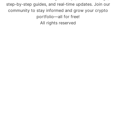
step-by-step guides, and real-time updates. Join our
community to stay informed and grow your crypto
portfolio—all for free!
All rights reserved