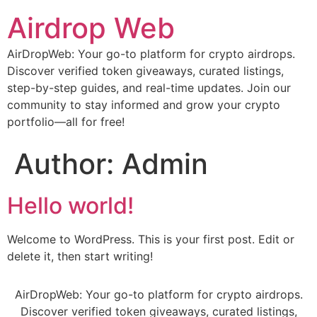
Airdrop Web
AirDropWeb: Your go-to platform for crypto airdrops.
Discover verified token giveaways, curated listings,
step-by-step guides, and real-time updates. Join our
community to stay informed and grow your crypto
portfolio—all for free!
Author:
Admin
Hello world!
Welcome to WordPress. This is your first post. Edit or
delete it, then start writing!
AirDropWeb: Your go-to platform for crypto airdrops.
Discover verified token giveaways, curated listings,